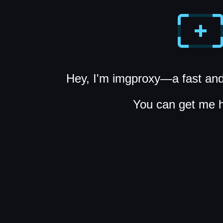
Hey, I'm imgproxy—a fast and
You can get me 